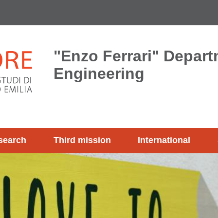
"Enzo Ferrari" Depart
Engineering
search
Third mission
International