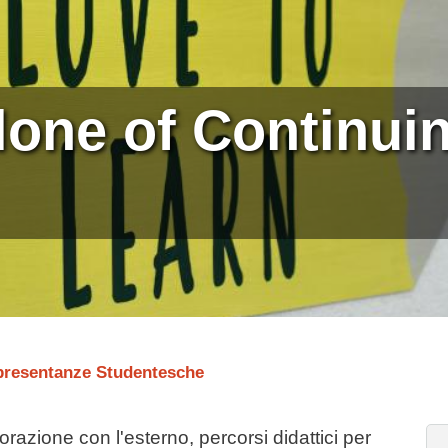
lone of Continui
presentanze Studentesche
orazione con l'esterno, percorsi didattici per