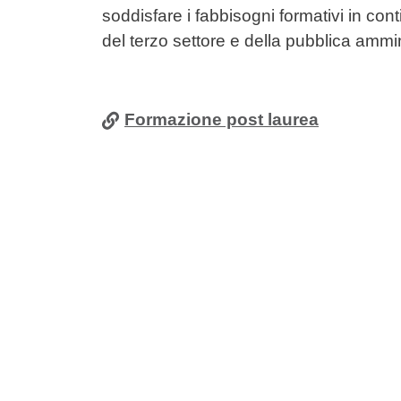
soddisfare i fabbisogni formativi in con
del terzo settore e della pubblica ammi
Formazione post laurea
Cards