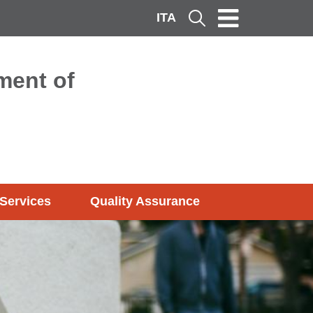
ITA
Cerca
ment of
Services
Quality Assurance