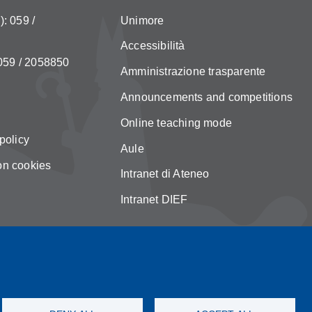
: 059 /
Unimore
Accessibilità
 059 / 2058850
Amministrazione trasparente
Announcements and competitions
Online teaching mode
policy
Aule
on cookies
Intranet di Ateneo
Intranet DIEF