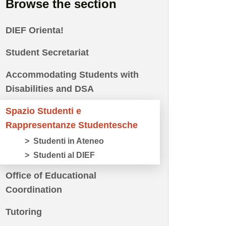
Browse the section
DIEF Orienta!
Student Secretariat
Accommodating Students with
Disabilities and DSA
Spazio Studenti e
Rappresentanze Studentesche
Studenti in Ateneo
Studenti al DIEF
Office of Educational
Coordination
Tutoring