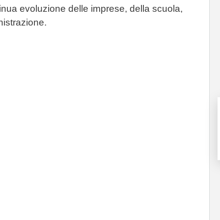
tinua evoluzione delle imprese, della scuola,
nistrazione.