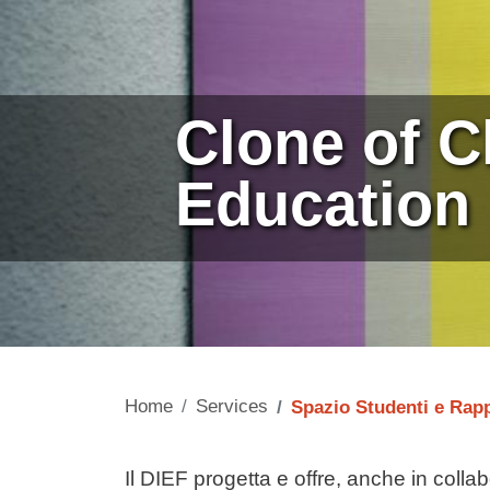
Clone of C
Education
Home
Services
Spazio Studenti e Rap
Contenuto
Il DIEF progetta e offre, anche in collab