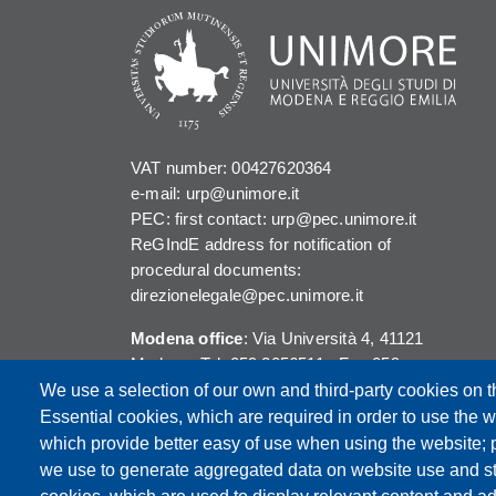
VAT number: 00427620364
e-mail: urp@unimore.it
PEC: first contact: urp@pec.unimore.it
ReGIndE address for notification of
procedural documents:
direzionelegale@pec.unimore.it
Modena office
: Via Università 4, 41121
Modena, Tel. 059 2056511 - Fax 059
245156
We use a selection of our own and third-party cookies on t
Essential cookies, which are required in order to use the w
Reggio Emilia office
: Viale A. Allegri 9,
which provide better easy of use when using the website;
42121 Reggio Emilia, Tel. 0522 523041 -
we use to generate aggregated data on website use and sta
Fax 0522 523045