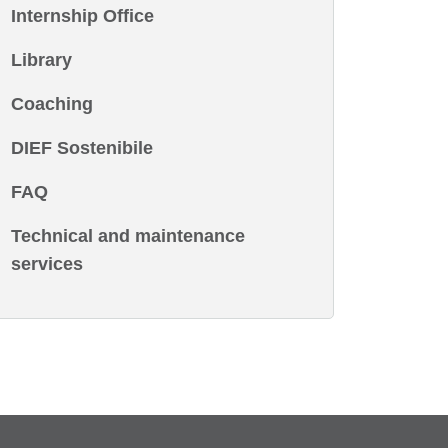
Internship Office
Library
Coaching
DIEF Sostenibile
FAQ
Technical and maintenance
services