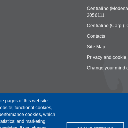
Centralino (Modena)
2056111
Centralino (Carpi):
Contacts
Site Map
Privacy and cookie 
Change your mind 
he pages of this website:
ebsite; functional cookies,
 performance cookies, which
tistics; and marketing