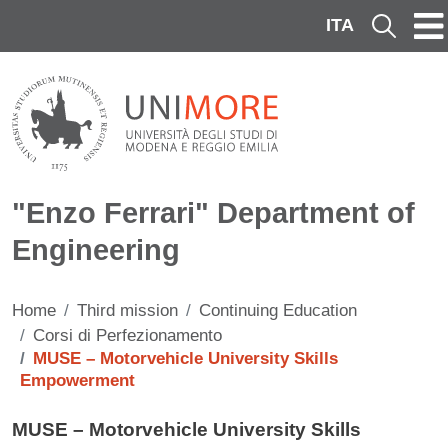
Skip to main content
ITA
Cerca
"Enzo Ferrari" Department of
Engineering
Home
Third mission
Continuing Education
Corsi di Perfezionamento
MUSE – Motorvehicle University Skills
Empowerment
Contenuto
MUSE – Motorvehicle University Skills