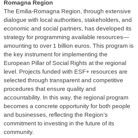
Romagna Region
The Emilia-Romagna Region, through extensive
dialogue with local authorities, stakeholders, and
economic and social partners, has developed its
strategy for programming available resources—
amounting to over 1 billion euros. This program is
the key instrument for implementing the
European Pillar of Social Rights at the regional
level. Projects funded with ESF+ resources are
selected through transparent and competitive
procedures that ensure quality and
accountability. In this way, the regional program
becomes a concrete opportunity for both people
and businesses, reflecting the Region’s
commitment to investing in the future of its
community.