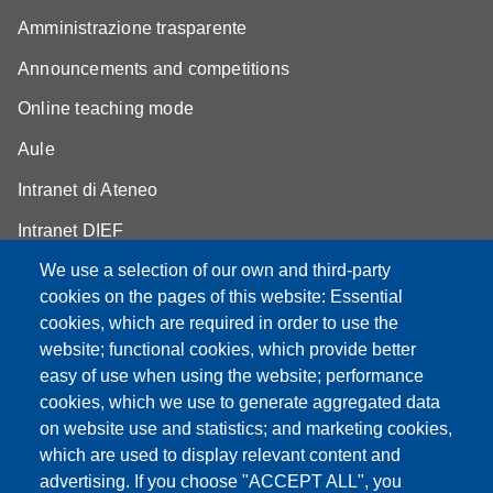
Amministrazione trasparente
Announcements and competitions
Online teaching mode
Aule
Intranet di Ateneo
Intranet DIEF
We use a selection of our own and third-party
cookies on the pages of this website: Essential
cookies, which are required in order to use the
Partita IVA: 00427620364
website; functional cookies, which provide better
e-mail: urp@unimore.it
easy of use when using the website; performance
PEC: primo contatto: urp@pec.unimore.it
cookies, which we use to generate aggregated data
Indirizzo ReGIndE per notifica Atti Processuali:
on website use and statistics; and marketing cookies,
direzionelegale@pec.unimore.it
which are used to display relevant content and
advertising. If you choose "ACCEPT ALL", you