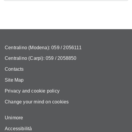
Centralino (Modena): 059 / 2056111
Centralino (Carpi): 059 / 2058850
Contacts
Site Map
Privacy and cookie policy
Change your mind on cookies
Unimore
Accessibilità