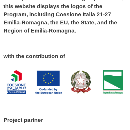
this website displays the logos of the
Program, including Coesione Italia 21-27
Emilia-Romagna, the EU, the State, and the
Region of Emilia-Romagna.
with the contribution of
Project partner