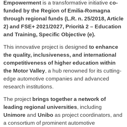
Empowerment
is a transformative initiative
co-
funded by the Region of Emilia-Romagna
through regional funds (L.R. n. 25/2018, Article
2) and FSE+ 2021/2027, Priorità 2 – Education
and Training, Specific Objective (e).
This innovative project is designed
to enhance
the quality, inclusiveness, and international
competitiveness of higher education within
the Motor Valley
, a hub renowned for its cutting-
edge automotive companies and advanced
research institutions.
The project
brings together a network of
leading regional universities
, including
Unimore
and
Unibo
as project coordinators, and
a consortium of prominent automotive