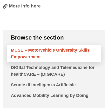
More info here
Cards
Browse the section
MUSE – Motorvehicle University Skills
Empowerment
DIGItal Technology and Telemedicine for
healthCARE – (DIGICARE)
Scuole di Intelligenza Artificiale
Advanced Mobility Learning by Doing