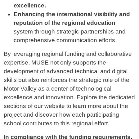
excellence.
Enhancing the international visibility and
reputation of the regional education
system through strategic partnerships and
comprehensive communication efforts.
By leveraging regional funding and collaborative
expertise, MUSE not only supports the
development of advanced technical and digital
skills but also reinforces the strategic role of the
Motor Valley as a center of technological
excellence and innovation. Explore the dedicated
sections of our website to learn more about the
project and discover how each participating
school contributes to this regional effort.
In compliance with the funding requirements,