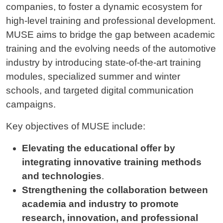
companies, to foster a dynamic ecosystem for
high-level training and professional development.
MUSE aims to bridge the gap between academic
training and the evolving needs of the automotive
industry by introducing state-of-the-art training
modules, specialized summer and winter
schools, and targeted digital communication
campaigns.
Key objectives of MUSE include:
Elevating the educational offer by
integrating innovative training methods
and technologies
.
Strengthening the collaboration between
academia and industry to promote
research, innovation, and professional