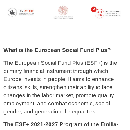
What is the European Social Fund Plus?
The European Social Fund Plus (ESF+) is the
primary financial instrument through which
Europe invests in people. It aims to enhance
citizens’ skills, strengthen their ability to face
changes in the labor market, promote quality
employment, and combat economic, social,
gender, and generational inequalities.
The ESF+ 2021-2027 Program of the Emilia-